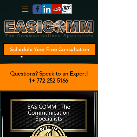
Schedule Your Free Consultation
Questions? Speak to an Expert!
1+
772-252-5166