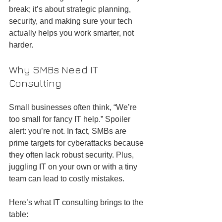
break; it’s about strategic planning, 
security, and making sure your tech 
actually helps you work smarter, not 
harder.
Why SMBs Need IT 
Consulting
Small businesses often think, “We’re 
too small for fancy IT help.” Spoiler 
alert: you’re not. In fact, SMBs are 
prime targets for cyberattacks because 
they often lack robust security. Plus, 
juggling IT on your own or with a tiny 
team can lead to costly mistakes.
Here’s what IT consulting brings to the 
table: