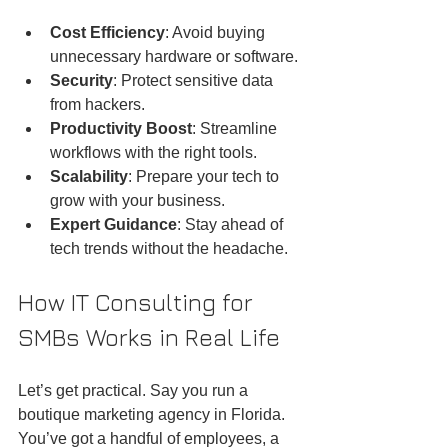
Cost Efficiency
: Avoid buying 
unnecessary hardware or software.
Security
: Protect sensitive data 
from hackers.
Productivity Boost
: Streamline 
workflows with the right tools.
Scalability
: Prepare your tech to 
grow with your business.
Expert Guidance
: Stay ahead of 
tech trends without the headache.
How IT Consulting for 
SMBs Works in Real Life
Let’s get practical. Say you run a 
boutique marketing agency in Florida. 
You’ve got a handful of employees, a 