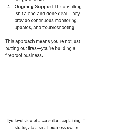
Ongoing Support
: IT consulting 
isn’t a one-and-done deal. They 
provide continuous monitoring, 
updates, and troubleshooting.
This approach means you’re not just 
putting out fires—you’re building a 
fireproof business.
Eye-level view of a consultant explaining IT 
strategy to a small business owner