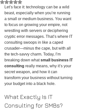
Rated NaN out of 5 stars.
Let’s face it: technology can be a wild 
beast, especially when you’re running 
a small or medium business. You want 
to focus on growing your empire, not 
wrestling with servers or deciphering 
cryptic error messages. That’s where IT 
consulting swoops in like a caped 
crusader—minus the cape, but with all 
the tech-savvy charm. Today, I’m 
breaking down what 
small business IT 
consulting
 really means, why it’s your 
secret weapon, and how it can 
transform your business without turning 
your budget into a black hole.
What Exactly Is IT 
Consulting for SMBs?