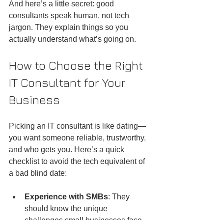
And here’s a little secret: good 
consultants speak human, not tech 
jargon. They explain things so you 
actually understand what’s going on.
How to Choose the Right 
IT Consultant for Your 
Business
Picking an IT consultant is like dating—
you want someone reliable, trustworthy, 
and who gets you. Here’s a quick 
checklist to avoid the tech equivalent of 
a bad blind date:
Experience with SMBs
: They 
should know the unique 