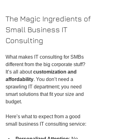
The Magic Ingredients of 
Small Business IT 
Consulting
What makes IT consulting for SMBs 
different from the big corporate stuff? 
It’s all about 
customization and 
affordability
. You don’t need a 
sprawling IT department; you need 
smart solutions that fit your size and 
budget.
Here’s what to expect from a good 
small business IT consulting service:
Personalized Attention
: No 