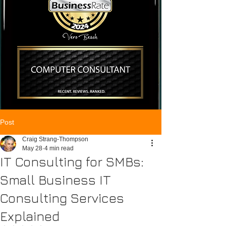
Post
Craig Strang-Thompson
May 28
4 min read
IT Consulting for SMBs:
Small Business IT
Consulting Services
Explained