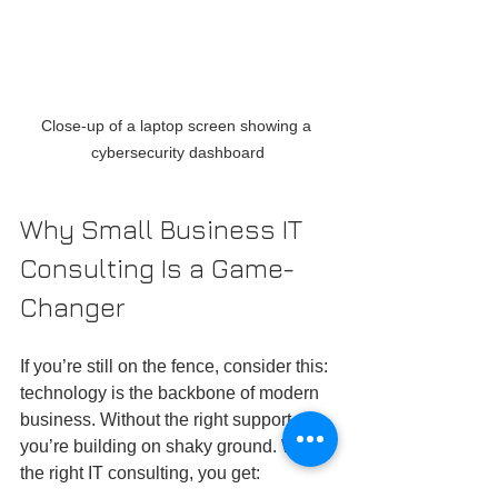
Close-up of a laptop screen showing a 
cybersecurity dashboard
Why Small Business IT 
Consulting Is a Game-
Changer
If you’re still on the fence, consider this: 
technology is the backbone of modern 
business. Without the right support, 
you’re building on shaky ground. With 
the right IT consulting, you get: