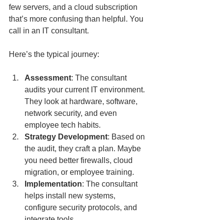
few servers, and a cloud subscription 
that’s more confusing than helpful. You 
call in an IT consultant.
Here’s the typical journey:
Assessment
: The consultant 
audits your current IT environment. 
They look at hardware, software, 
network security, and even 
employee tech habits.
Strategy Development
: Based on 
the audit, they craft a plan. Maybe 
you need better firewalls, cloud 
migration, or employee training.
Implementation
: The consultant 
helps install new systems, 
configure security protocols, and 
integrate tools.