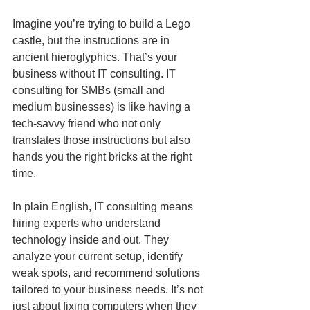
Imagine you’re trying to build a Lego 
castle, but the instructions are in 
ancient hieroglyphics. That’s your 
business without IT consulting. IT 
consulting for SMBs (small and 
medium businesses) is like having a 
tech-savvy friend who not only 
translates those instructions but also 
hands you the right bricks at the right 
time.
In plain English, IT consulting means 
hiring experts who understand 
technology inside and out. They 
analyze your current setup, identify 
weak spots, and recommend solutions 
tailored to your business needs. It’s not 
just about fixing computers when they 