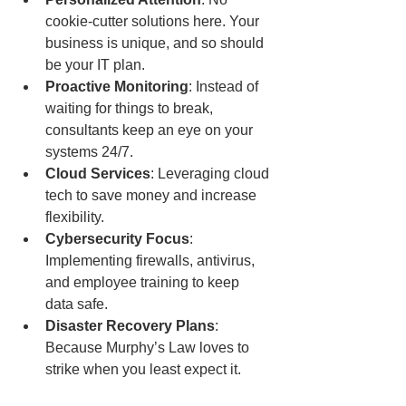
cookie-cutter solutions here. Your 
business is unique, and so should 
be your IT plan.
Proactive Monitoring
: Instead of 
waiting for things to break, 
consultants keep an eye on your 
systems 24/7.
Cloud Services
: Leveraging cloud 
tech to save money and increase 
flexibility.
Cybersecurity Focus
: 
Implementing firewalls, antivirus, 
and employee training to keep 
data safe.
Disaster Recovery Plans
: 
Because Murphy’s Law loves to 
strike when you least expect it.