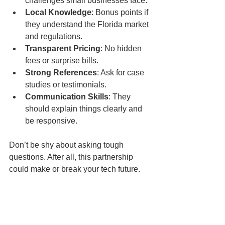
challenges small businesses face.
Local Knowledge
: Bonus points if 
they understand the Florida market 
and regulations.
Transparent Pricing
: No hidden 
fees or surprise bills.
Strong References
: Ask for case 
studies or testimonials.
Communication Skills
: They 
should explain things clearly and 
be responsive.
Don’t be shy about asking tough 
questions. After all, this partnership 
could make or break your tech future.