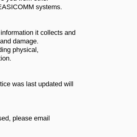
ce EASICOMM systems.
nformation it collects and
s and damage.
ing physical,
ion.
ice was last updated will
sed, please email