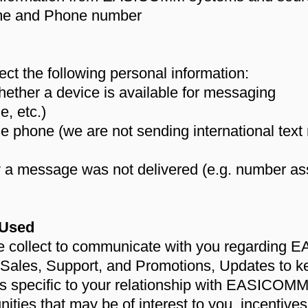
name and Phone number
ct the following personal information:
hether a device is available for messaging
e, etc.)
he phone (we are not sending international tex
y a message was not delivered (e.g. number ass
 Used
we collect to communicate with you regarding
 Sales, Support, and Promotions, Updates to k
ies specific to your relationship with EASICOM
unities that may be of interest to you, incentive