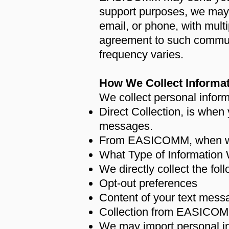
support purposes, we may i
email, or phone, with multi
agreement to such commu
frequency varies.
How We Collect Informa
We collect personal inform
Direct Collection, is when 
messages.
From EASICOMM, when we i
What Type of Information 
We directly collect the fol
Opt-out preferences
Content of your text mess
Collection from EASICOM
We may import personal i