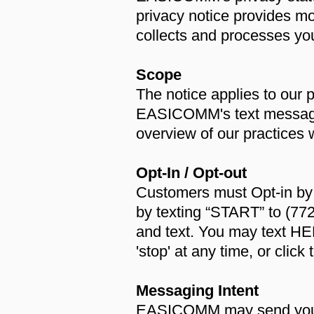
privacy notice provides m
collects and processes you
Scope
The notice applies to our 
EASICOMM's text messaging
overview of our practices 
Opt-In / Opt-out
Customers must Opt-in by
by texting “START” to (77
and text. You may text HELP
'stop' at any time, or cli
Messaging Intent
EASICOMM may send you di