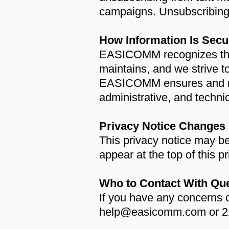
campaigns. Unsubscribing
How Information Is Secu
EASICOMM recognizes the i
maintains, and we strive 
EASICOMM ensures and mai
administrative, and techni
Privacy Notice Changes
This privacy notice may be
appear at the top of this p
Who to Contact With Qu
If you have any concerns 
help@easicomm.com or 21