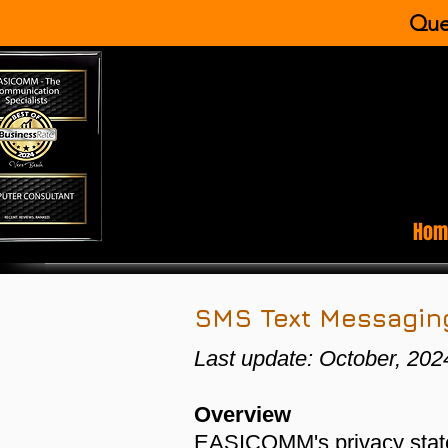
Que
Hom
SMS Text Messaging
Last update: October, 202
​Overview
EASICOMM's privacy statem