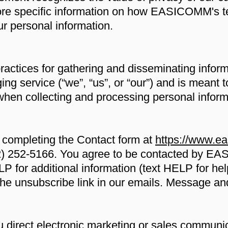
ore specific information on how EASICOMM's t
r personal information.
practices for gathering and disseminating inform
 service (“we”, “us”, or “our”) and is meant t
when collecting and processing personal inform
 completing the Contact form at
https://www.e
2) 252-5166. You agree to be contacted by EAS
 for additional information (text HELP for help
ck the unsubscribe link in our emails. Message a
rect electronic marketing or sales communica