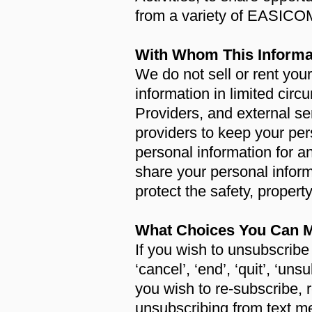
from a variety of EASICO
With Whom This Informa
We do not sell or rent yo
information in limited ci
Providers, and external se
providers to keep your per
personal information for a
share your personal inform
protect the safety, property
What Choices You Can M
If you wish to unsubscrib
‘cancel’, ‘end’, ‘quit’, ‘un
you wish to re-subscribe, r
unsubscribing from text m