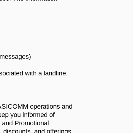
t messages)
ociated with a landline,
 EASICOMM operations and
eep you informed of
M and Promotional
s, discounts, and offerings