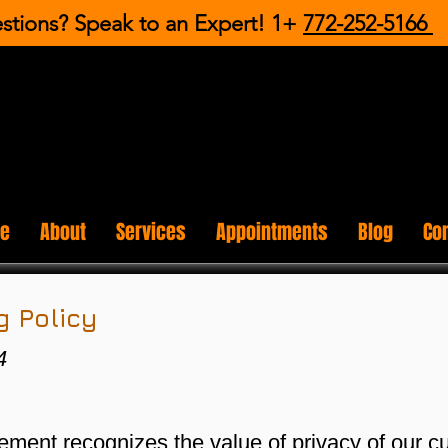
stions? Speak to an Expert! 1+
772-252-5166
e
About
Services
Appointments
Blog
Co
 Policy
4
ent recognizes the value of privacy of our c