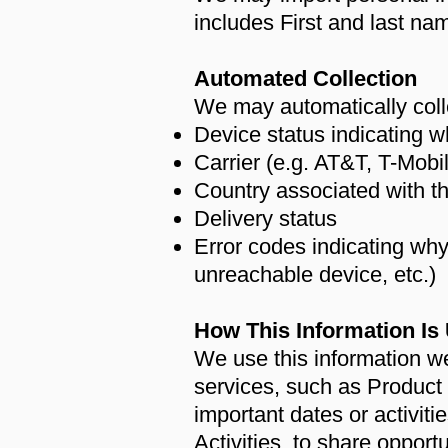
includes First and last 
Automated Collection
We may automatically colle
Device status indicating w
Carrier (e.g. AT&T, T-Mobil
Country associated with t
Delivery status
Error codes indicating wh
unreachable device, etc.)
How This Information Is
We use this information 
services, such as Product
important dates or activit
Activities, to share opport