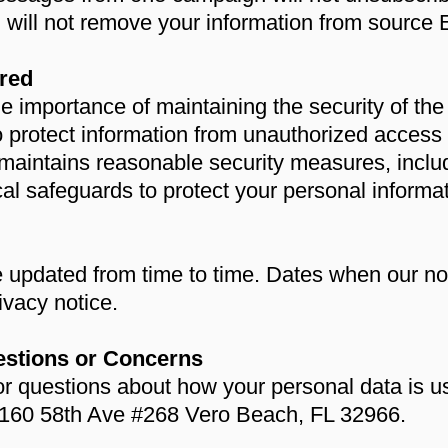
 will not remove your information from sour
red
mportance of maintaining the security of the i
to protect information from unauthorized acces
ntains reasonable security measures, includ
cal safeguards to protect your personal informat
 updated from time to time. Dates when our not
rivacy notice.
estions or Concerns
or questions about how your personal data is u
60 58th Ave #268 Vero Beach, FL 32966.