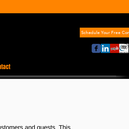
Schedule Your Free Con
ntact
ustomers and guests. This