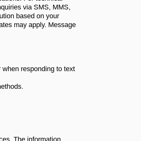
inquiries via SMS, MMS,
olution based on your
ates may apply. Message
or when responding to text
methods.
es. The information