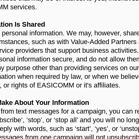
MM services.
tion Is Shared
ur personal information. We may, however, shar
rcumstances, such as with Value-Added Partners
rvice providers that support business activities
sonal information secure, and do not allow the
ny purpose other than providing services on ou
ation when required by law, or when we believe
, or rights of EASICOMM or it's affiliates.
ake About Your Information
e from text messages for a campaign, you can r
subscribe’, ‘stop’, or ‘stop all’ and you will no l
eply with words, such as ‘start’, ‘yes’, or ‘unsto
essages from one campaign will not unsubscrib