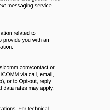
ext messaging service
ation related to
o provide you with an
ation.
asicomm.com/contact
or
ICOMM via call, email,
), or to Opt-out, reply
nd data rates may apply.
tions. For technical