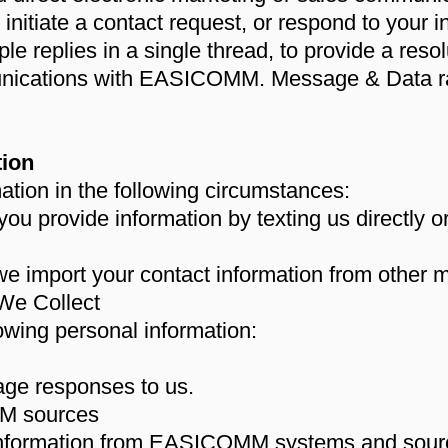
nitiate a contact request, or respond to your 
ple replies in a single thread, to provide a res
nications with EASICOMM. Message & Data r
tion
ation in the following circumstances:
you provide information by texting us directly 
mport your contact information from other 
We Collect
lowing personal information:
age responses to us.
M sources
nformation from EASICOMM systems and sourc