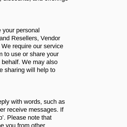
e your personal
 and Resellers, Vendor
. We require our service
m to use or share your
r behalf. We may also
 sharing will help to
eply with words, such as
onger receive messages. If
p’. Please note that
e you from other