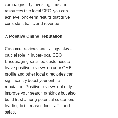
campaigns. By investing time and 
resources into local SEO, you can 
achieve long-term results that drive 
consistent traffic and revenue.
7. Positive Online Reputation
Customer reviews and ratings play a 
crucial role in hyper-local SEO. 
Encouraging satisfied customers to 
leave positive reviews on your GMB 
profile and other local directories can 
significantly boost your online 
reputation. Positive reviews not only 
improve your search rankings but also 
build trust among potential customers, 
leading to increased foot traffic and 
sales.