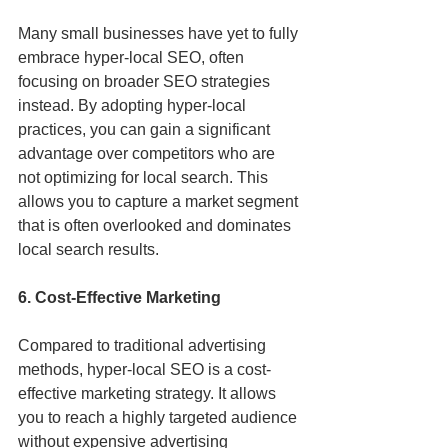
Many small businesses have yet to fully 
embrace hyper-local SEO, often 
focusing on broader SEO strategies 
instead. By adopting hyper-local 
practices, you can gain a significant 
advantage over competitors who are 
not optimizing for local search. This 
allows you to capture a market segment 
that is often overlooked and dominates 
local search results.
6. Cost-Effective Marketing
Compared to traditional advertising 
methods, hyper-local SEO is a cost-
effective marketing strategy. It allows 
you to reach a highly targeted audience 
without expensive advertising 