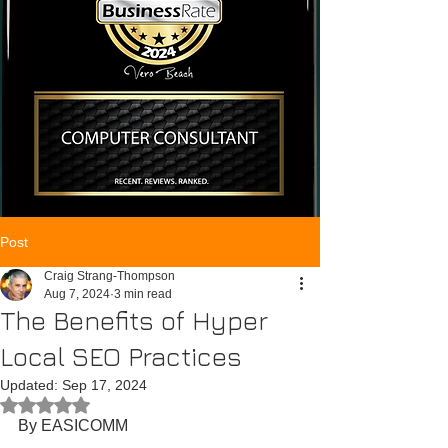
Post
Craig Strang-Thompson
Aug 7, 2024
3 min read
The Benefits of Hyper
Local SEO Practices
Updated:
Sep 17, 2024
Rated NaN out of 5 stars.
By EASICOMM