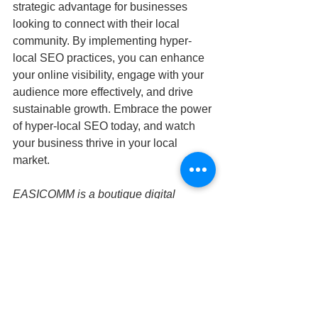
strategic advantage for businesses 
looking to connect with their local 
community. By implementing hyper-
local SEO practices, you can enhance 
your online visibility, engage with your 
audience more effectively, and drive 
sustainable growth. Embrace the power 
of hyper-local SEO today, and watch 
your business thrive in your local 
market.
EASICOMM is a boutique digital 
marketing agency specializing in 
innovative SEO strategies tailored to 
help businesses succeed in the digital 
landscape. Our expert approach is 
dedicated to providing personalized 
solutions that drive measurable results. 
Contact us today to learn how we can 