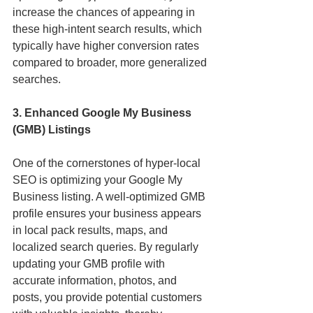
increase the chances of appearing in 
these high-intent search results, which 
typically have higher conversion rates 
compared to broader, more generalized 
searches.
3. Enhanced Google My Business 
(GMB) Listings
One of the cornerstones of hyper-local 
SEO is optimizing your Google My 
Business listing. A well-optimized GMB 
profile ensures your business appears 
in local pack results, maps, and 
localized search queries. By regularly 
updating your GMB profile with 
accurate information, photos, and 
posts, you provide potential customers 