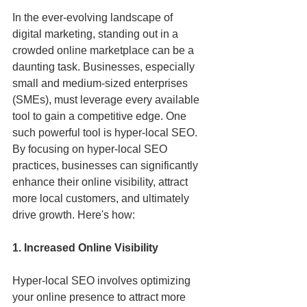
In the ever-evolving landscape of 
digital marketing, standing out in a 
crowded online marketplace can be a 
daunting task. Businesses, especially 
small and medium-sized enterprises 
(SMEs), must leverage every available 
tool to gain a competitive edge. One 
such powerful tool is hyper-local SEO. 
By focusing on hyper-local SEO 
practices, businesses can significantly 
enhance their online visibility, attract 
more local customers, and ultimately 
drive growth. Here's how:
1. Increased Online Visibility
Hyper-local SEO involves optimizing 
your online presence to attract more 