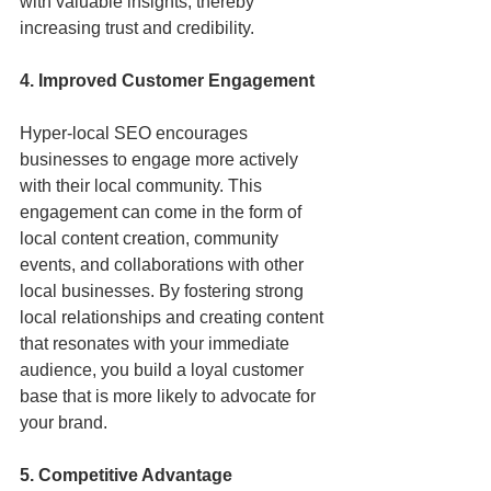
with valuable insights, thereby 
increasing trust and credibility.
4. Improved Customer Engagement
Hyper-local SEO encourages 
businesses to engage more actively 
with their local community. This 
engagement can come in the form of 
local content creation, community 
events, and collaborations with other 
local businesses. By fostering strong 
local relationships and creating content 
that resonates with your immediate 
audience, you build a loyal customer 
base that is more likely to advocate for 
your brand.
5. Competitive Advantage