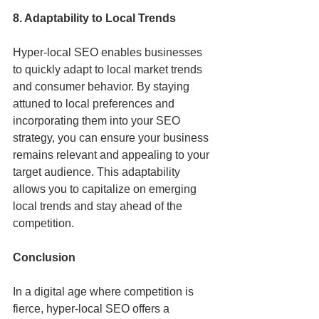
8. Adaptability to Local Trends
Hyper-local SEO enables businesses 
to quickly adapt to local market trends 
and consumer behavior. By staying 
attuned to local preferences and 
incorporating them into your SEO 
strategy, you can ensure your business 
remains relevant and appealing to your 
target audience. This adaptability 
allows you to capitalize on emerging 
local trends and stay ahead of the 
competition.
Conclusion
In a digital age where competition is 
fierce, hyper-local SEO offers a 