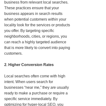
business from relevant local searches. 
These practices ensure that your 
business appears in search results 
when potential customers within your 
locality look for the services or products 
you offer. By targeting specific 
neighborhoods, cities, or regions, you 
can reach a highly targeted audience 
that is more likely to convert into paying 
customers.
2. Higher Conversion Rates
Local searches often come with high 
intent. When users search for 
businesses “near me,” they are usually 
ready to make a purchase or require a 
specific service immediately. By 
optimizing for hyper-local SEO, you 