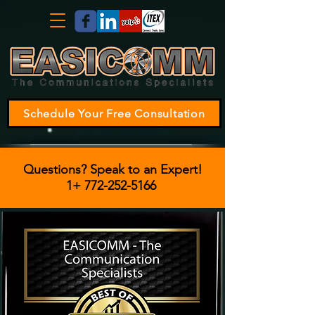
Schedule Your Free Consultation
Questions? Speak to an Expert!
1+
772-252-5166