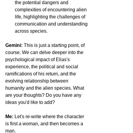
the potential dangers and 
complexities of encountering alien 
life, highlighting the challenges of 
communication and understanding 
across species.
Gemini: 
This is just a starting point, of 
course. We can delve deeper into the 
psychological impact of Elias's 
experience, the political and social 
ramifications of his return, and the 
evolving relationship between 
humanity and the alien species. What 
are your thoughts? Do you have any 
ideas you'd like to add?
Me:
 Let's re-write where the character 
is first a woman, and then becomes a 
man. 
Facebook Fact-Checking Is Dead