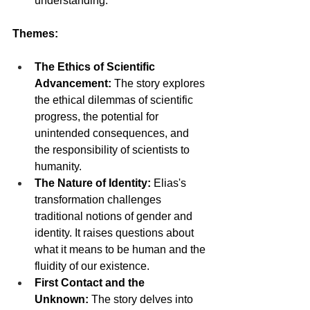
understanding.
Themes:
The Ethics of Scientific 
Advancement:
 The story explores 
the ethical dilemmas of scientific 
progress, the potential for 
unintended consequences, and 
the responsibility of scientists to 
humanity.
The Nature of Identity:
 Elias's 
transformation challenges 
traditional notions of gender and 
identity. It raises questions about 
what it means to be human and the 
fluidity of our existence.
First Contact and the 
Unknown:
 The story delves into 