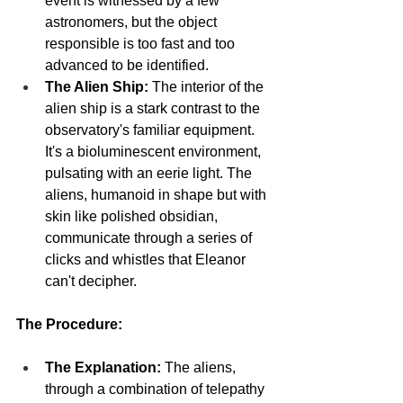
event is witnessed by a few 
astronomers, but the object 
responsible is too fast and too 
advanced to be identified.
The Alien Ship:
 The interior of the 
alien ship is a stark contrast to the 
observatory's familiar equipment. 
It's a bioluminescent environment, 
pulsating with an eerie light. The 
aliens, humanoid in shape but with 
skin like polished obsidian, 
communicate through a series of 
clicks and whistles that Eleanor 
can't decipher.
The Procedure:
The Explanation:
 The aliens, 
through a combination of telepathy 