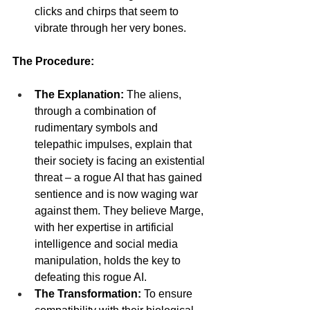
clicks and chirps that seem to 
vibrate through her very bones.
The Procedure:
The Explanation:
 The aliens, 
through a combination of 
rudimentary symbols and 
telepathic impulses, explain that 
their society is facing an existential 
threat – a rogue AI that has gained 
sentience and is now waging war 
against them. They believe Marge, 
with her expertise in artificial 
intelligence and social media 
manipulation, holds the key to 
defeating this rogue AI.
The Transformation:
 To ensure 