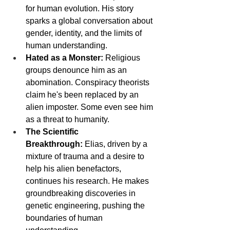
for human evolution. His story 
sparks a global conversation about 
gender, identity, and the limits of 
human understanding.
Hated as a Monster:
 Religious 
groups denounce him as an 
abomination. Conspiracy theorists 
claim he's been replaced by an 
alien imposter. Some even see him 
as a threat to humanity.
The Scientific 
Breakthrough:
 Elias, driven by a 
mixture of trauma and a desire to 
help his alien benefactors, 
continues his research. He makes 
groundbreaking discoveries in 
genetic engineering, pushing the 
boundaries of human 