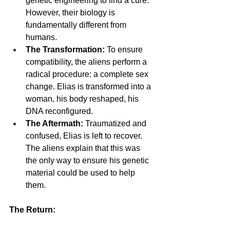
genetic engineering to find a cure. 
However, their biology is 
fundamentally different from 
humans.
The Transformation:
 To ensure 
compatibility, the aliens perform a 
radical procedure: a complete sex 
change. Elias is transformed into a 
woman, his body reshaped, his 
DNA reconfigured.
The Aftermath:
 Traumatized and 
confused, Elias is left to recover. 
The aliens explain that this was 
the only way to ensure his genetic 
material could be used to help 
them.
The Return: