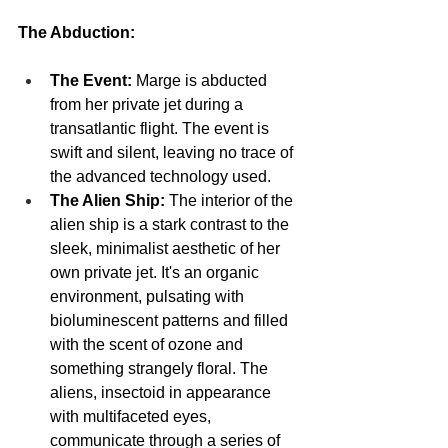
The Abduction:
The Event:
 Marge is abducted 
from her private jet during a 
transatlantic flight. The event is 
swift and silent, leaving no trace of 
the advanced technology used.
The Alien Ship:
 The interior of the 
alien ship is a stark contrast to the 
sleek, minimalist aesthetic of her 
own private jet. It's an organic 
environment, pulsating with 
bioluminescent patterns and filled 
with the scent of ozone and 
something strangely floral. The 
aliens, insectoid in appearance 
with multifaceted eyes, 
communicate through a series of 