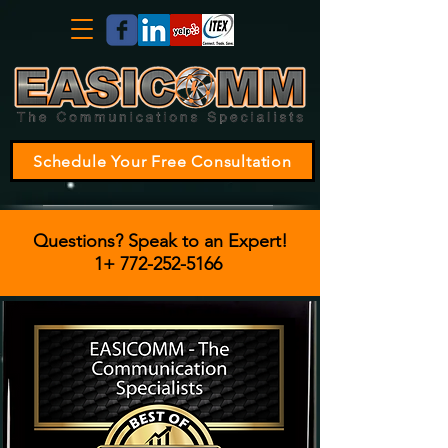
Schedule Your Free Consultation
Questions? Speak to an Expert!
1+
772-252-5166