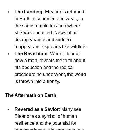
The Landing:
 Eleanor is returned 
to Earth, disoriented and weak, in 
the same remote location where 
she was abducted. News of her 
disappearance and sudden 
reappearance spreads like wildfire.
The Revelation:
 When Eleanor, 
now a man, reveals the truth about 
his abduction and the radical 
procedure he underwent, the world 
is thrown into a frenzy.
The Aftermath on Earth:
Revered as a Savior:
 Many see 
Eleanor as a symbol of human 
resilience and the potential for 