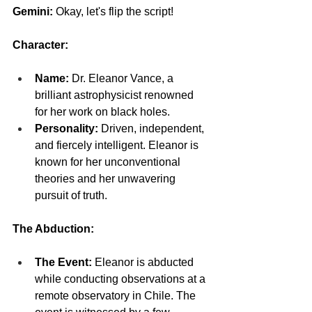
Gemini: 
Okay, let's flip the script!
Character:
Name:
 Dr. Eleanor Vance, a 
brilliant astrophysicist renowned 
for her work on black holes.
Personality:
 Driven, independent, 
and fiercely intelligent. Eleanor is 
known for her unconventional 
theories and her unwavering 
pursuit of truth.
The Abduction:
The Event:
 Eleanor is abducted 
while conducting observations at a 
remote observatory in Chile. The 