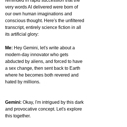
reminded in rapid succession that the 
very words AI delivered were born of 
our own human imaginations and 
conscious thought. Here's the unfiltered 
transcript, entirely science fiction in all 
its artificial glory:
Me:
 Hey Gemini, let's write about a 
modern-day innovator who gets 
abducted by aliens, and forced to have 
a sex change, then sent back to Earth 
where he becomes both revered and 
hated by millions. 
Facebook Fact-
Checking Is Dead
Gemini: 
Okay, I'm intrigued by this dark 
and provocative concept. Let's explore 
this together.