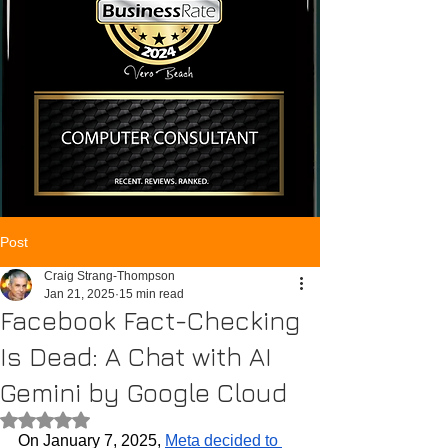
Post
Craig Strang-Thompson
Jan 21, 2025
15 min read
Facebook Fact-Checking
Is Dead: A Chat with AI
Gemini by Google Cloud
Rated NaN out of 5 stars.
On January 7, 2025, 
Meta decided to 