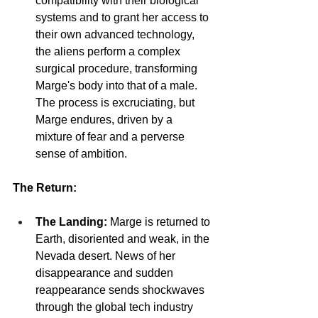
compatibility with their biological 
systems and to grant her access to 
their own advanced technology, 
the aliens perform a complex 
surgical procedure, transforming 
Marge's body into that of a male. 
The process is excruciating, but 
Marge endures, driven by a 
mixture of fear and a perverse 
sense of ambition.
The Return:
The Landing:
 Marge is returned to 
Earth, disoriented and weak, in the 
Nevada desert. News of her 
disappearance and sudden 
reappearance sends shockwaves 
through the global tech industry 