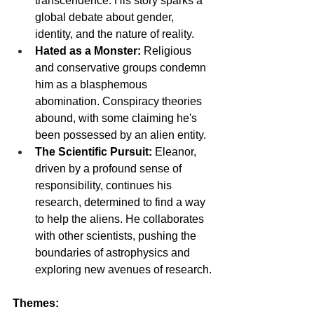
transcendence. His story sparks a 
global debate about gender, 
identity, and the nature of reality.
Hated as a Monster:
 Religious 
and conservative groups condemn 
him as a blasphemous 
abomination. Conspiracy theories 
abound, with some claiming he's 
been possessed by an alien entity.
The Scientific Pursuit:
 Eleanor, 
driven by a profound sense of 
responsibility, continues his 
research, determined to find a way 
to help the aliens. He collaborates 
with other scientists, pushing the 
boundaries of astrophysics and 
exploring new avenues of research.
Themes: