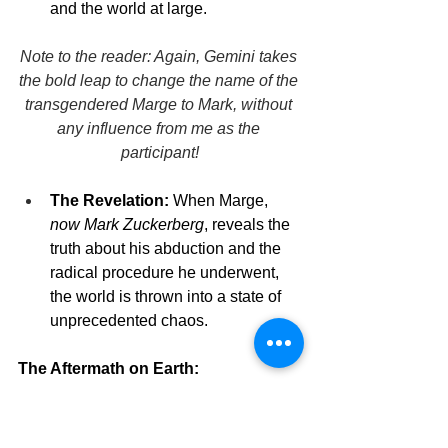
and the world at large.
Note to the reader: Again, Gemini takes 
the bold leap to change the name of the 
transgendered Marge to Mark, without 
any influence from me as the 
participant!
The Revelation:
 When Marge, 
now Mark Zuckerberg
, reveals the 
truth about his abduction and the 
radical procedure he underwent, 
the world is thrown into a state of 
unprecedented chaos.
The Aftermath on Earth:
Revered as a Visionary:
 Some 
see Mark as a visionary, a human-