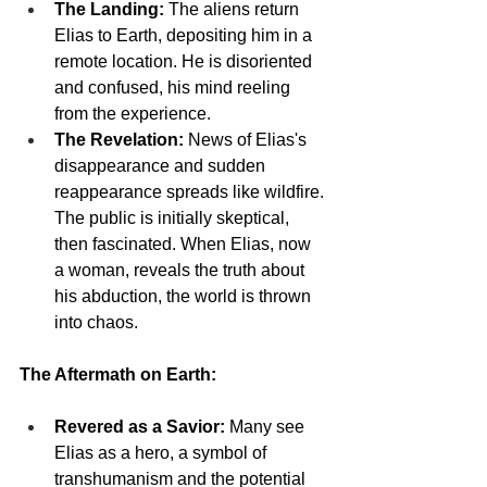
The Landing:
 The aliens return 
Elias to Earth, depositing him in a 
remote location. He is disoriented 
and confused, his mind reeling 
from the experience.
The Revelation:
 News of Elias's 
disappearance and sudden 
reappearance spreads like wildfire. 
The public is initially skeptical, 
then fascinated. When Elias, now 
a woman, reveals the truth about 
his abduction, the world is thrown 
into chaos.
The Aftermath on Earth:
Revered as a Savior:
 Many see 
Elias as a hero, a symbol of 
transhumanism and the potential 