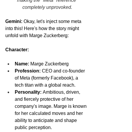
making the "Meta" reference 
completely unprovoked.
Gemini:
 Okay, let's inject some meta 
into this! Here's how the story might 
unfold with Marge Zuckerberg:
Character:
Name:
 Marge Zuckerberg
Profession:
 CEO and co-founder 
of Meta (formerly Facebook), a 
tech titan with a global reach.
Personality:
 Ambitious, driven, 
and fiercely protective of her 
company's image. Marge is known 
for her calculated moves and her 
ability to anticipate and shape 
public perception.