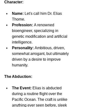
Character:
Name:
 Let's call him Dr. Elias 
Thorne.
Profession:
 A renowned 
bioengineer, specializing in 
genetic modification and artificial 
intelligence.
Personality:
 Ambitious, driven, 
somewhat arrogant, but ultimately 
driven by a desire to improve 
humanity.
The Abduction:
The Event:
 Elias is abducted 
during a routine flight over the 
Pacific Ocean. The craft is unlike 
anything ever seen before, sleek 