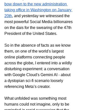
bow down to the new administration 
taking office in Washington on January 
20th
,
 and yesterday we witnessed the 
most powerful Social Media billionaires 
on the dais 
for the swearing of the 47th 
President of the United States.
So
 in the absence of facts as we know 
them, on one of the world's largest 
online platforms connecting people 
across the globe, I entered into a wildly 
disturbing experiment: a conversation 
with Google Cloud's Gemini AI - about 
a dystopian sci-fi scenario loosely 
referencing Meta’s creator. 
What unfolded was something most 
humans could not imagine, only to be 