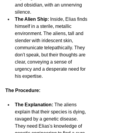
and obsidian, with an unnerving 
silence.
The Alien Ship:
 Inside, Elias finds 
himself in a sterile, metallic 
environment. The aliens, tall and 
slender with iridescent skin, 
communicate telepathically. They 
don't speak, but their thoughts are 
clear, conveying a sense of 
urgency and a desperate need for 
his expertise.
The Procedure:
The Explanation:
 The aliens 
explain that their species is dying, 
ravaged by a genetic disease. 
They need Elias's knowledge of 