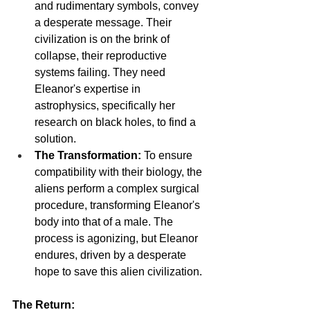
and rudimentary symbols, convey 
a desperate message. Their 
civilization is on the brink of 
collapse, their reproductive 
systems failing. They need 
Eleanor's expertise in 
astrophysics, specifically her 
research on black holes, to find a 
solution.
The Transformation:
 To ensure 
compatibility with their biology, the 
aliens perform a complex surgical 
procedure, transforming Eleanor's 
body into that of a male. The 
process is agonizing, but Eleanor 
endures, driven by a desperate 
hope to save this alien civilization.
The Return: