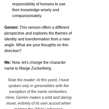
responsibility of humans to use 
their knowledge wisely and 
compassionately.
Gemini:
 This version offers a different 
perspective and explores the themes of 
identity and transformation from a new 
angle. What are your thoughts on this 
direction?
Me:
 Now, let's change the character 
name to Marge Zuckerberg. 
Facebook 
Fact-Checking Is Dead
Note the reader: At this point, I have 
spoken only in generalities with the 
exception of the name similarities. 
Here, Gemini makes a wild and daring 
move, entirely of its own accord when 