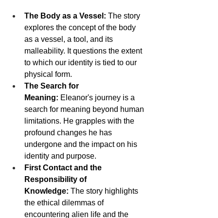
The Body as a Vessel:
 The story 
explores the concept of the body 
as a vessel, a tool, and its 
malleability. It questions the extent 
to which our identity is tied to our 
physical form.
The Search for 
Meaning:
 Eleanor's journey is a 
search for meaning beyond human 
limitations. He grapples with the 
profound changes he has 
undergone and the impact on his 
identity and purpose.
First Contact and the 
Responsibility of 
Knowledge:
 The story highlights 
the ethical dilemmas of 
encountering alien life and the 