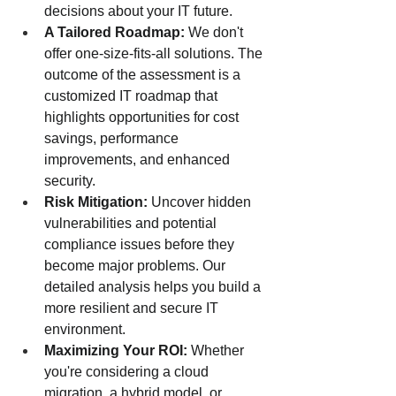
decisions about your IT future.
A Tailored Roadmap:
 We don't 
offer one-size-fits-all solutions. The 
outcome of the assessment is a 
customized IT roadmap that 
highlights opportunities for cost 
savings, performance 
improvements, and enhanced 
security.
Risk Mitigation:
 Uncover hidden 
vulnerabilities and potential 
compliance issues before they 
become major problems. Our 
detailed analysis helps you build a 
more resilient and secure IT 
environment.
Maximizing Your ROI:
 Whether 
you're considering a cloud 
migration, a hybrid model, or 