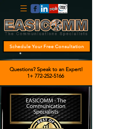
Schedule Your Free Consultation
Questions? Speak to an Expert!
1+
772-252-5166