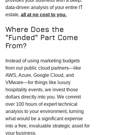
provides your business with a deep, 
data-driven analysis of your entire IT 
estate, 
all at no cost to you.
Where Does the 
"Funded" Part Come 
From?
Instead of using marketing budgets 
from our public cloud partners—like 
AWS, Azure, Google Cloud, and 
VMware—for things like luxury 
hospitality events, we invest those 
dollars directly into you. We commit 
over 100 hours of expert technical 
analysis to your environment, turning 
what would be a significant expense 
into a free, invaluable strategic asset for 
your business.