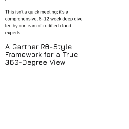
This isn't a quick meeting; it's a 
comprehensive, 8–12 week deep dive 
led by our team of certified cloud 
experts.
A Gartner R6-Style 
Framework for a True 
360-Degree View