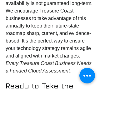
availability is not guaranteed long-term. 
We encourage Treasure Coast 
businesses to take advantage of this 
annually to keep their future-state 
roadmap sharp, current, and evidence-
based. It’s the perfect way to ensure 
your technology strategy remains agile 
and aligned with market changes. 
Every Treasure Coast Business Needs 
a Funded Cloud Assessment.
Ready to Take the 
Next Step?
Don't let this opportunity pass you by. If 
you’re a business on the Treasure 
Coast looking to optimize your IT, 
improve your security, or simply get a 