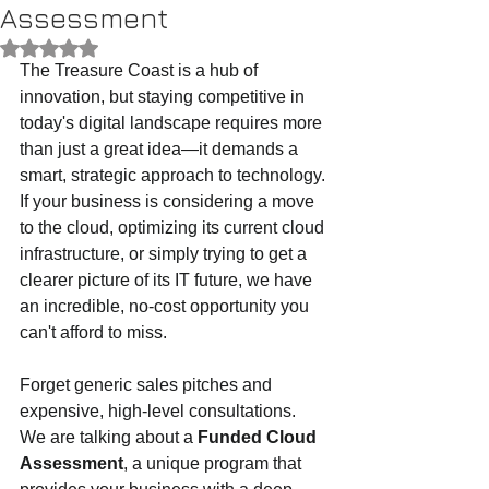
Assessment
Rated NaN out of 5 stars.
The Treasure Coast is a hub of 
innovation, but staying competitive in 
today's digital landscape requires more 
than just a great idea—it demands a 
smart, strategic approach to technology. 
If your business is considering a move 
to the cloud, optimizing its current cloud 
infrastructure, or simply trying to get a 
clearer picture of its IT future, we have 
an incredible, no-cost opportunity you 
can't afford to miss.
Forget generic sales pitches and 
expensive, high-level consultations. 
We are talking about a 
Funded Cloud 
Assessment
, a unique program that 