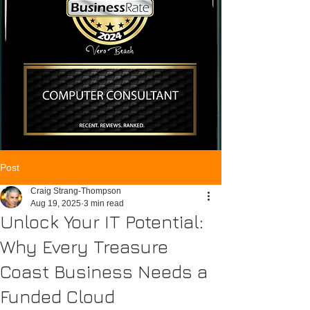
Post
Craig Strang-Thompson
Aug 19, 2025
3 min read
Unlock Your IT Potential:
Why Every Treasure
Coast Business Needs a
Funded Cloud