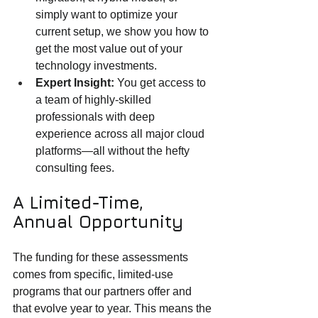
simply want to optimize your 
current setup, we show you how to 
get the most value out of your 
technology investments.
Expert Insight:
 You get access to 
a team of highly-skilled 
professionals with deep 
experience across all major cloud 
platforms—all without the hefty 
consulting fees.
A Limited-Time, 
Annual Opportunity
The funding for these assessments 
comes from specific, limited-use 
programs that our partners offer and 
that evolve year to year. This means the 