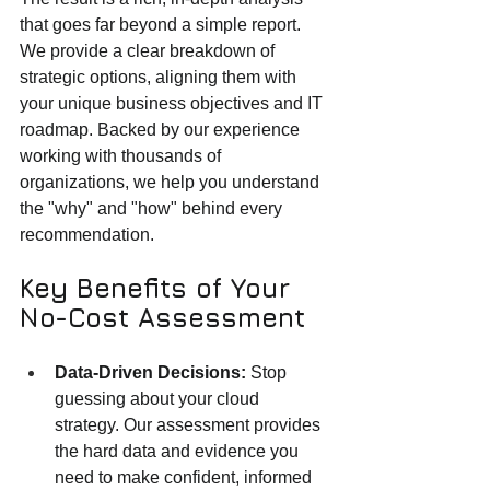
that goes far beyond a simple report. 
We provide a clear breakdown of 
strategic options, aligning them with 
your unique business objectives and IT 
roadmap. Backed by our experience 
working with thousands of 
organizations, we help you understand 
the "why" and "how" behind every 
recommendation.
Key Benefits of Your 
No-Cost Assessment
Data-Driven Decisions:
 Stop 
guessing about your cloud 
strategy. Our assessment provides 
the hard data and evidence you 
need to make confident, informed 