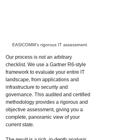
EASICOMM's rigorous IT assessment.
Our process is not an arbitrary 
checklist. We use a Gartner R6-style 
framework to evaluate your entire IT 
landscape, from applications and 
infrastructure to security and 
governance. This audited and certified 
methodology provides a rigorous and 
objective assessment, giving you a 
complete, panoramic view of your 
current state.
The result is a rich, in-depth analysis 