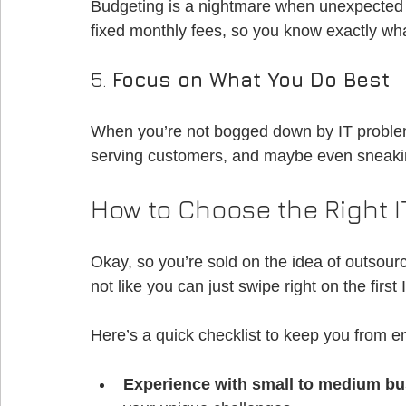
Budgeting is a nightmare when unexpected 
fixed monthly fees, so you know exactly wha
5. 
Focus on What You Do Best
When you’re not bogged down by IT problem
serving customers, and maybe even sneakin
How to Choose the Right 
Okay, so you’re sold on the idea of outsourc
not like you can just swipe right on the fir
Here’s a quick checklist to keep you from e
Experience with small to medium b