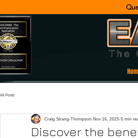
Que
Hom
All Posts
Craig Strang-Thompson
Nov 16, 2025
5 min re
Discover the benefi