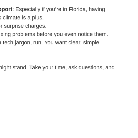
pport
: Especially if you’re in Florida, having 
climate is a plus.
r surprise charges.
fixing problems before you even notice them.
in tech jargon, run. You want clear, simple 
night stand. Take your time, ask questions, and 