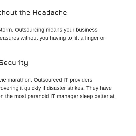
thout the Headache
rstorm. Outsourcing means your business 
easures without you having to lift a finger or 
Security
vie marathon. Outsourced IT providers 
vering it quickly if disaster strikes. They have 
n the most paranoid IT manager sleep better at 