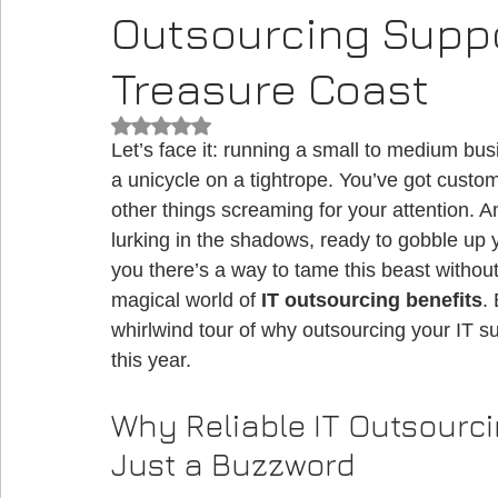
Outsourcing Suppo
Treasure Coast
Rated NaN out of 5 stars.
Let’s face it: running a small to medium busi
a unicycle on a tightrope. You’ve got custome
other things screaming for your attention. 
lurking in the shadows, ready to gobble up y
you there’s a way to tame this beast without
magical world of 
IT outsourcing benefits
.
whirlwind tour of why outsourcing your IT 
this year.
Why Reliable IT Outsourci
Just a Buzzword