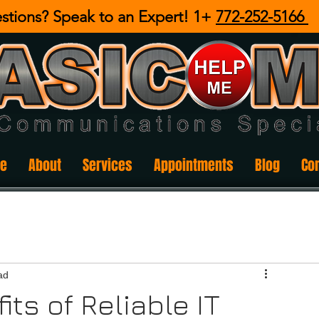
stions? Speak to an Expert! 1+
772-252-5166
e
About
Services
Appointments
Blog
Co
ad
ts of Reliable IT