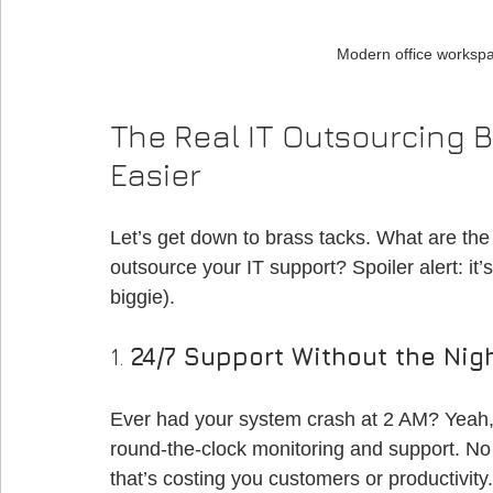
Modern office workspa
The Real IT Outsourcing B
Easier
Let’s get down to brass tacks. What are the 
outsource your IT support? Spoiler alert: it’
biggie).
1. 
24/7 Support Without the Nigh
Ever had your system crash at 2 AM? Yeah,
round-the-clock monitoring and support. No 
that’s costing you customers or productivity.