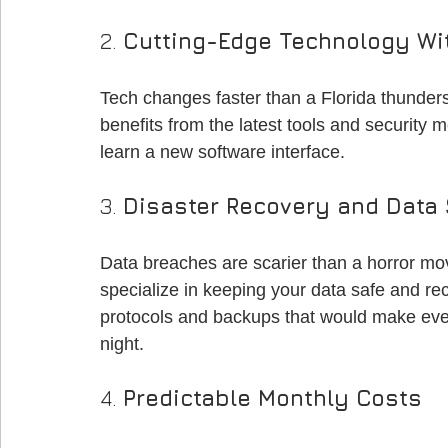
2. 
Cutting-Edge Technology Wi
Tech changes faster than a Florida thunde
benefits from the latest tools and security m
learn a new software interface.
3. 
Disaster Recovery and Data 
Data breaches are scarier than a horror mo
specialize in keeping your data safe and reco
protocols and backups that would make eve
night.
4. 
Predictable Monthly Costs