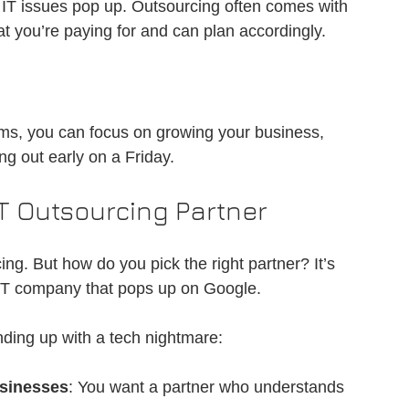
IT issues pop up. Outsourcing often comes with 
t you’re paying for and can plan accordingly.
s, you can focus on growing your business, 
g out early on a Friday.
IT Outsourcing Partner
ing. But how do you pick the right partner? It’s 
st IT company that pops up on Google.
nding up with a tech nightmare:
usinesses
: You want a partner who understands 