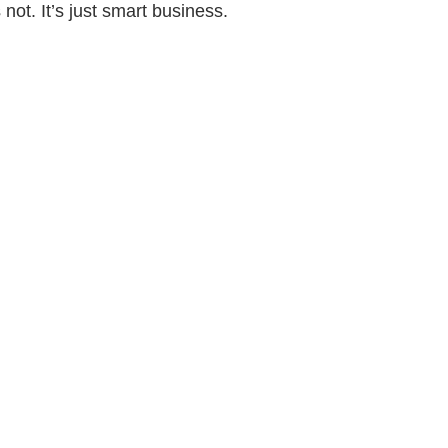
 not. It’s just smart business.