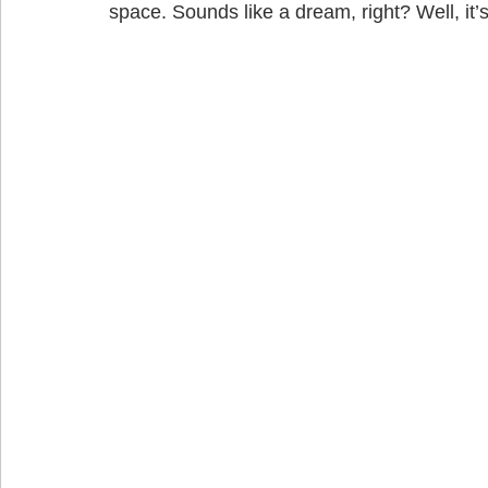
space. Sounds like a dream, right? Well, it’s