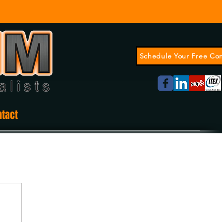
Schedule Your Free Con
ntact