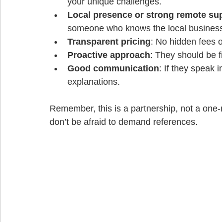
your unique challenges.
Local presence or strong remote su
someone who knows the local business 
Transparent pricing
: No hidden fees o
Proactive approach
: They should be 
Good communication
: If they speak 
explanations.
Remember, this is a partnership, not a one-
don’t be afraid to demand references.