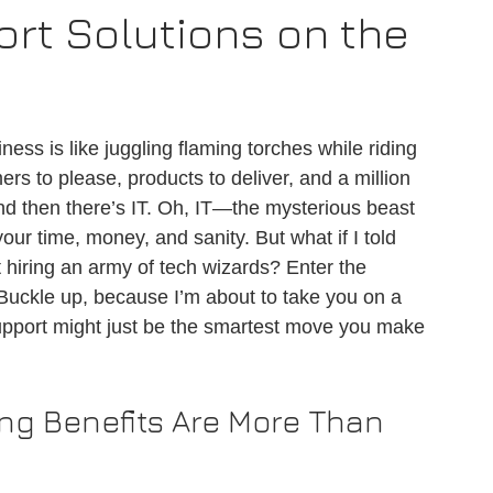
rt Solutions on the
ness is like juggling flaming torches while riding 
rs to please, products to deliver, and a million 
And then there’s IT. Oh, IT—the mysterious beast 
our time, money, and sanity. But what if I told 
 hiring an army of tech wizards? Enter the 
 Buckle up, because I’m about to take you on a 
support might just be the smartest move you make 
ng Benefits Are More Than 