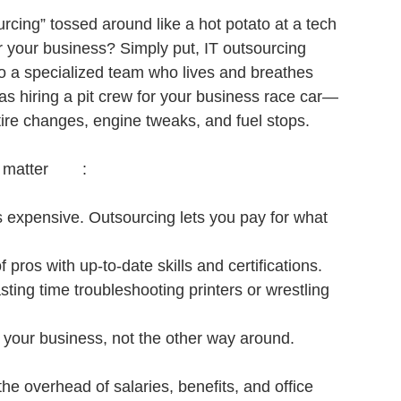
rcing” tossed around like a hot potato at a tech 
r your business? Simply put, IT outsourcing 
 a specialized team who lives and breathes 
 as hiring a pit crew for your business race car—
tire changes, engine tweaks, and fuel stops.
Here’s why Reliable IT outsourcing benefits matter	:
f is expensive. Outsourcing lets you pay for what 
 pros with up-to-date skills and certifications.
ting time troubleshooting printers or wrestling 
h your business, not the other way around.
he overhead of salaries, benefits, and office 