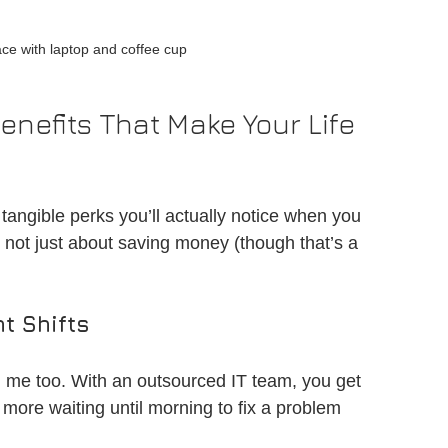
ce with laptop and coffee cup
enefits That Make Your Life 
tangible perks you’ll actually notice when you 
s not just about saving money (though that’s a 
t Shifts
 me too. With an outsourced IT team, you get 
more waiting until morning to fix a problem 