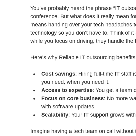
You’ve probably heard the phrase “IT outsou
conference. But what does it really mean fo
means handing over your tech headaches to
technology so you don’t have to. Think of it
while you focus on driving, they handle the 
Cost savings
: Hiring full-time IT staf
you need, when you need it.
Access to expertise
: You get a team of
Focus on core business
: No more was
with software updates.
Scalability
: Your IT support grows wit
Imagine having a tech team on call without t